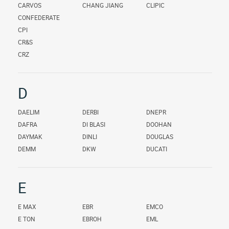
CARVOS
CHANG JIANG
CLIPIC
CONFEDERATE
CPI
CR&S
CRZ
D
DAELIM
DERBI
DNEPR
DAFRA
DI BLASI
DOOHAN
DAYMAK
DINLI
DOUGLAS
DEMM
DKW
DUCATI
E
E MAX
EBR
EMCO
E TON
EBROH
EML