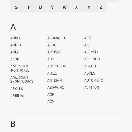
S
T
U
V
W
X
Y
Z
A
ADIVA
AERMACCHI
AJS
ADLER
AERO
AKT
ADLY
AIYUMO
ALCYON
AEON
AJP
ALRENDO
AMERICAN
ARCTIC CAT
ASKOLL
IRONHORSE
ARIEL
ASPES
AMERICAN
ARTISAN
AUTOMOTO
SPORTWORKS
ASIAWING
AVINTON
APOLLO
AXR
APRILIA
AXY
B