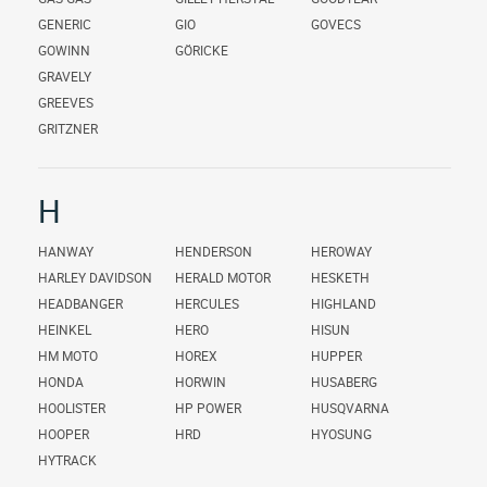
GENERIC
GIO
GOVECS
GOWINN
GÖRICKE
GRAVELY
GREEVES
GRITZNER
H
HANWAY
HENDERSON
HEROWAY
HARLEY DAVIDSON
HERALD MOTOR
HESKETH
HEADBANGER
HERCULES
HIGHLAND
HEINKEL
HERO
HISUN
HM MOTO
HOREX
HUPPER
HONDA
HORWIN
HUSABERG
HOOLISTER
HP POWER
HUSQVARNA
HOOPER
HRD
HYOSUNG
HYTRACK