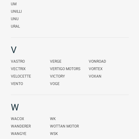
UM
UNILLI
UNU
URAL
V
VASTRO
VERGE
VONROAD
VECTRIX
VERTIGO MOTORS
VORTEX
VELOCETTE
VICTORY
VOXAN
VENTO
VOGE
W
WACOX
WK
WANDERER
WOTTAN MOTOR
WANGYE
WSK