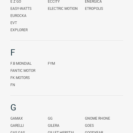
E Z GO
ECCITY
ENERGICA
EASY-WATTS
ELECTRIC MOTION
ETROPOLIS
EUROCKA
EVT
EXPLORER
F
F.B MONDIAL
FYM
FANTIC MOTOR
FK MOTORS
FN
G
GAMAX
GG
GNOME RHONE
GARELLI
GILERA
GOES
GAS GAS
GILLET HERSTAL
GOODYEAR