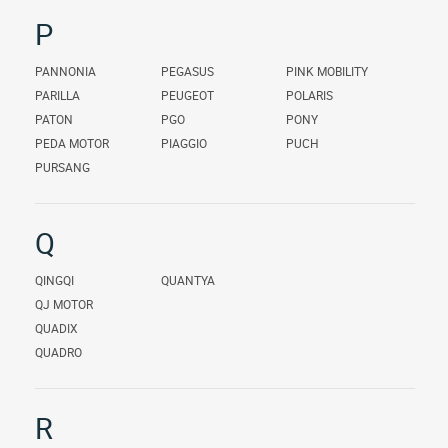
P
PANNONIA
PEGASUS
PINK MOBILITY
PARILLA
PEUGEOT
POLARIS
PATON
PGO
PONY
PEDA MOTOR
PIAGGIO
PUCH
PURSANG
Q
QINGQI
QUANTYA
QJ MOTOR
QUADIX
QUADRO
R