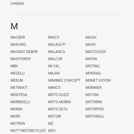
LVNENG
M
MACBOR
MAICO
MASAI
MAEVING
MALAGUTI
MASH
MAGNAT DEBON
MALANCA
MATCHLESS
MAGPOWER
MALCOR
MATRA
MBK
MI VAL
MISTRAL
MEGELLI
MILANI
MONDIAL
MERLIN
MINIBIKE CONCEPT
MONET GOYON
METRAKIT
MINICO
MONNIER
MONTESA
MOTO GUZZI
MOTOM
MORBIDELLI
MOTO MORINI
MOTORINI
MORINI
MOTO ZETA
MOTORTEK
MORS
MOTOBI
MOTOWELL
MOTRON
MZ
MUTT MOTORCYCLES
MZV