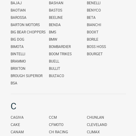
BAJAJ
BASHAN
BENELLI
BAOTIAN
BASTOS
BENYCO
BAROSSA
BEELINE
BETA
BARTON MOTORS
BENDA
BIANCHI
BIG BEAR CHOPPERS
BMS
BOOXT
BIG DOG
BMW
BORILE
BIMOTA
BOMBARDIER
BOSS HOSS
BINTELLI
BOOM TRIKES
BOURGET
BRAMMO
BUELL
BRIXTON
BULLIT
BROUGH SUPERIOR
BULTACO
BSA
C
CAGIVA
CCM
CHUNLAN
CAKE
CFMOTO
CLEVELAND
CANAM
CH RACING
CLIMAX