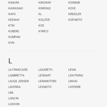
KANUNI
KINGWAY
KOSMOB
KAWASAKI
KINROAD
KOVE
KAYO
KL
KREIDLER
KEEWAY
KOLLTER
KSR MOTO
KTM
KXD
KUBERG
KYMCO
KUMPAN
KVN
L
LA FRANCAISE
LAZARETH
LIFAN
LAMBRETTA
LEONART
LIGHTNING
LAUGE JENSEN
LERAMOTORS
LINHAI
LAVERDA
LEXMOTO
LIVEWIRE
LML
LONCIN
LUXXON