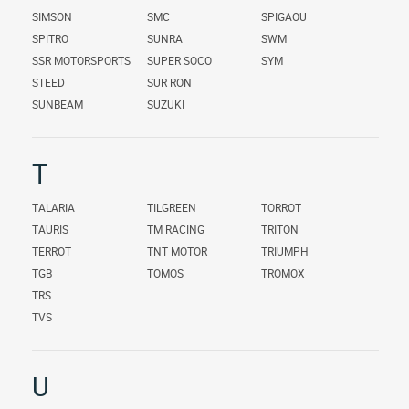
SIMSON
SMC
SPIGAOU
SPITRO
SUNRA
SWM
SSR MOTORSPORTS
SUPER SOCO
SYM
STEED
SUR RON
SUNBEAM
SUZUKI
T
TALARIA
TILGREEN
TORROT
TAURIS
TM RACING
TRITON
TERROT
TNT MOTOR
TRIUMPH
TGB
TOMOS
TROMOX
TRS
TVS
U