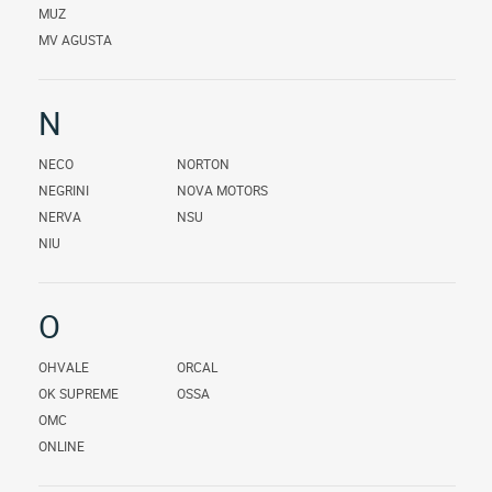
MUZ
MV AGUSTA
N
NECO
NORTON
NEGRINI
NOVA MOTORS
NERVA
NSU
NIU
O
OHVALE
ORCAL
OK SUPREME
OSSA
OMC
ONLINE