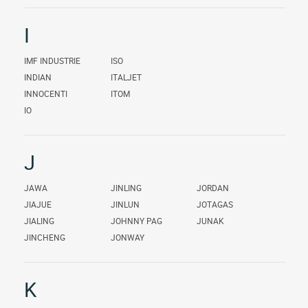
I
IMF INDUSTRIE
ISO
INDIAN
ITALJET
INNOCENTI
ITOM
IO
J
JAWA
JINLING
JORDAN
JIAJUE
JINLUN
JOTAGAS
JIALING
JOHNNY PAG
JUNAK
JINCHENG
JONWAY
K