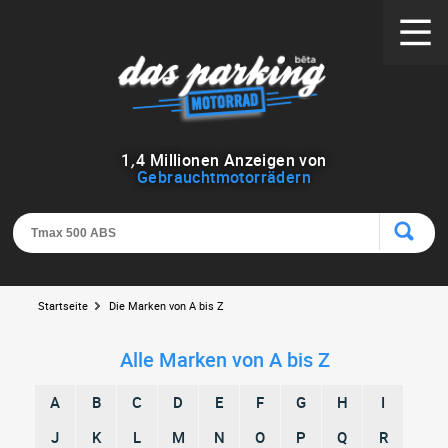
1
,
4
Millionen Anzeigen von
Gebrauchtmotorrädern
Startseite
Die Marken von A bis Z
Alle Marken von A bis Z
A
B
C
D
E
F
G
H
I
J
K
L
M
N
O
P
Q
R