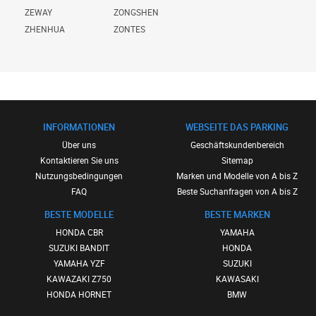
ZEWAY
ZONGSHEN
ZHENHUA
ZONTES
INFORMATIONEN
WEBSEITE DAS PARKING
Über uns
Geschäftskundenbereich
Kontaktieren Sie uns
Sitemap
Nutzungsbedingungen
Marken und Modelle von A bis Z
FAQ
Beste Suchanfragen von A bis Z
BESTE MODELLE
BESTE MARKEN
HONDA CBR
YAMAHA
SUZUKI BANDIT
HONDA
YAMAHA YZF
SUZUKI
KAWAZAKI Z750
KAWASAKI
HONDA HORNET
BMW