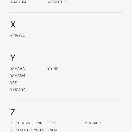
WAYSCRAL
WT MOTORS
X
XINGYUE
Y
YAMAHA
YIYING
YAMASAKI
YCF
YINGANG
Z
ZERO ENGINEERING
ZIPP
ZUNDAPP
ZERO MOTORCYCLES
ZNEN