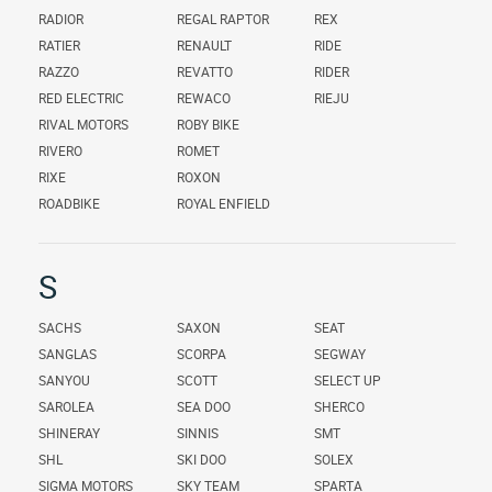
RADIOR
REGAL RAPTOR
REX
RATIER
RENAULT
RIDE
RAZZO
REVATTO
RIDER
RED ELECTRIC
REWACO
RIEJU
RIVAL MOTORS
ROBY BIKE
RIVERO
ROMET
RIXE
ROXON
ROADBIKE
ROYAL ENFIELD
S
SACHS
SAXON
SEAT
SANGLAS
SCORPA
SEGWAY
SANYOU
SCOTT
SELECT UP
SAROLEA
SEA DOO
SHERCO
SHINERAY
SINNIS
SMT
SHL
SKI DOO
SOLEX
SIGMA MOTORS
SKY TEAM
SPARTA